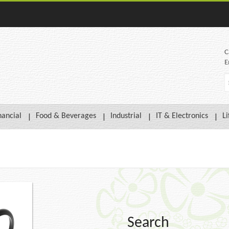
C
E
nancial
Food & Beverages
Industrial
IT & Electronics
Li
Search
Compare