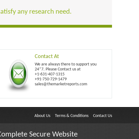
satisfy any research need.
Contact At
We are always there to support you
24*7. Please Contact us at
+1-631-407-1315
+91-750-729-1479
sales@themarketreports.com
About Us
Terms & Conditions
Contact Us
Complete Secure Website