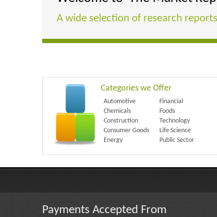
A wide selection of research reports
Categories we Offer
Automotive
Financial
Chemicals
Foods
Construction
Technology
Consumer Goods
Life Science
Energy
Public Sector
Payments Accepted From