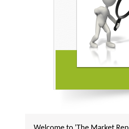
Got the perfect one! Buy wi
Available maximum number
payment options so that yo
per your convenience and 
trust.
One stop destination for all the report se
24*7 Support via Mail and Call
Complete Secure Website
Welcome to 'The Market Repo