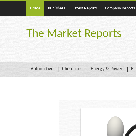
Home
Publishers
Latest Reports
Company Reports
The Market Reports
Automotive
Chemicals
Energy & Power
Fi
Buy