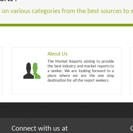
 on various categories from the best sources to 
About Us
The Market Reports aiming to provide
the best industry and market reports to
a seeker. We are looking forward to a
place where we are the one stop
destination for all the report seekers.
Connect with us at