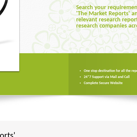
th us.
Search your requiremen
Compare research repor
 of secure
'The Market Reports' a
many sources, examine 
u can buy as
relevant research repor
of your requirements, p
with complete
research companies acr
date and other factors 
ekers
One stop destination for all the rep
One stop destination for all the rep
24*7 Support via Mail and Call
24*7 Support via Mail and Call
Complete Secure Website
Complete Secure Website
rts'.