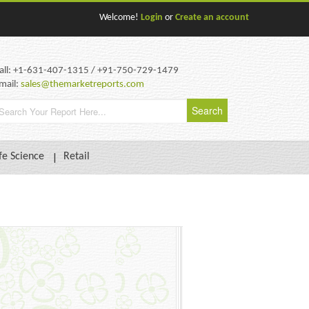
Welcome!
Login
or
Create an account
all: +1-631-407-1315 / +91-750-729-1479
mail:
sales@themarketreports.com
fe Science
Retail