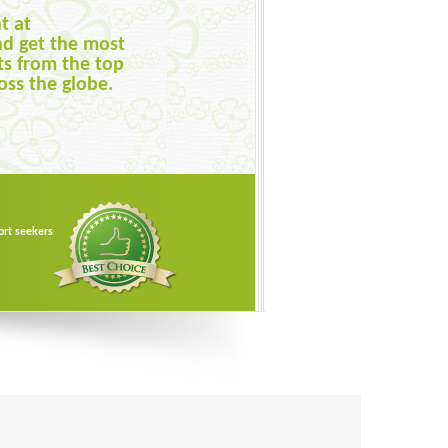
t at
ts available from
nd get the most
them on the basis
ts from the top
rice, publication
oss the globe.
to get the best one.
ort seekers
ort seekers